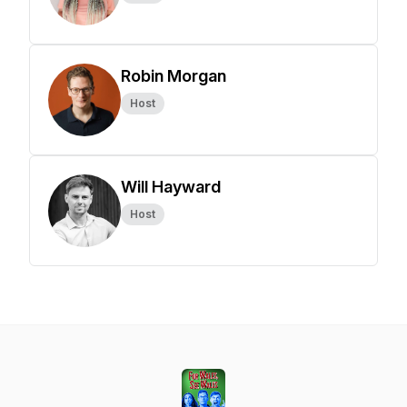
Robin Morgan
Host
Will Hayward
Host