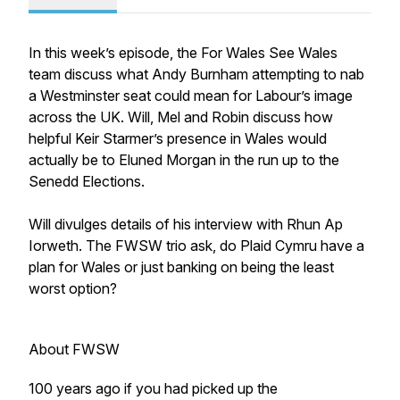
In this week’s episode, the For Wales See Wales
team discuss what Andy Burnham attempting to nab
a Westminster seat could mean for Labour’s image
across the UK. Will, Mel and Robin discuss how
helpful Keir Starmer’s presence in Wales would
actually be to Eluned Morgan in the run up to the
Senedd Elections.
Will divulges details of his interview with Rhun Ap
Iorweth. The FWSW trio ask, do Plaid Cymru have a
plan for Wales or just banking on being the least
worst option?
About FWSW
100 years ago if you had picked up the