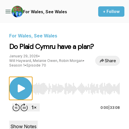
+ Follow
For Wales, See Wales
For Wales, See Wales
Do Plaid Cymru have a plan?
January 29, 2026
•
Share
Will Hayward, Melanie Owen, Robin Morgan
•
Season 1
•
Episode 70
Use Left/Right to seek, Home/End to jump to st
0:00
|
33:08
Show Notes