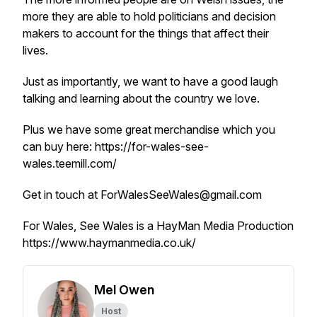
more they are able to hold politicians and decision
makers to account for the things that affect their
lives.
Just as importantly, we want to have a good laugh
talking and learning about the country we love.
Plus we have some great merchandise which you
can buy here: https://for-wales-see-
wales.teemill.com/
Get in touch at ForWalesSeeWales@gmail.com
For Wales, See Wales is a HayMan Media Production
https://www.haymanmedia.co.uk/
Mel Owen
Host