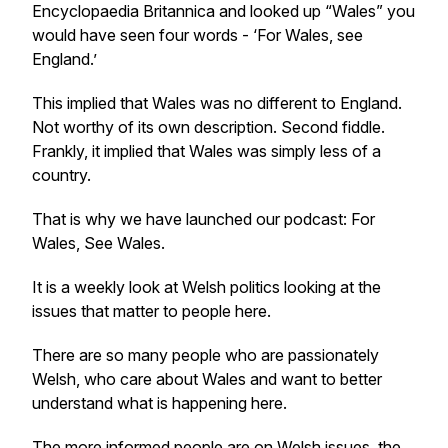
Encyclopaedia Britannica and looked up “Wales” you
would have seen four words - ‘For Wales, see
England.’
This implied that Wales was no different to England.
Not worthy of its own description. Second fiddle.
Frankly, it implied that Wales was simply less of a
country.
That is why we have launched our podcast: For
Wales, See Wales.
It is a weekly look at Welsh politics looking at the
issues that matter to people here.
There are so many people who are passionately
Welsh, who care about Wales and want to better
understand what is happening here.
The more informed people are on Welsh issues, the