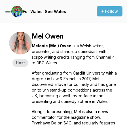
+ Follow
For Wales, See Wales
Mel Owen
Melanie (Mel) Owen
is a Welsh writer,
presenter, and stand-up comedian, with
script-writing credits ranging from Channel 4
Host
to BBC Wales.
After graduating from Cardiff University with a
degree in Law & French in 2017, Mel
discovered a love for comedy and has gone
on to win stand-up competitions across the
UK, becoming a well-loved face in the
presenting and comedy sphere in Wales.
Alongside presenting, Mel is also a news
commentator for the magazine show,
Prynhawn Da on S4C, and regularly features