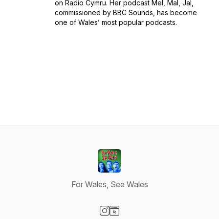
on Radio Cymru. Her podcast Mel, Mal, Jal,
commissioned by BBC Sounds, has become
one of Wales’ most popular podcasts.
For Wales, See Wales