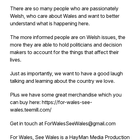
There are so many people who are passionately
Welsh, who care about Wales and want to better
understand what is happening here.
The more informed people are on Welsh issues, the
more they are able to hold politicians and decision
makers to account for the things that affect their
lives.
Just as importantly, we want to have a good laugh
talking and learning about the country we love.
Plus we have some great merchandise which you
can buy here: https://for-wales-see-
wales.teemill.com/
Get in touch at ForWalesSeeWales@gmail.com
For Wales, See Wales is a HayMan Media Production