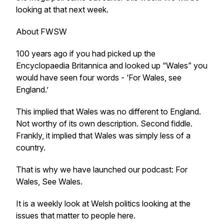
looking at that next week.
About FWSW
100 years ago if you had picked up the
Encyclopaedia Britannica and looked up “Wales” you
would have seen four words - ‘For Wales, see
England.’
This implied that Wales was no different to England.
Not worthy of its own description. Second fiddle.
Frankly, it implied that Wales was simply less of a
country.
That is why we have launched our podcast: For
Wales, See Wales.
It is a weekly look at Welsh politics looking at the
issues that matter to people here.