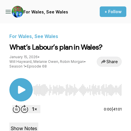
+ Follow
For Wales, See Wales
For Wales, See Wales
What’s Labour’s plan in Wales?
January 15, 2026
•
Share
Will Hayward, Melanie Owen, Robin Morgan
•
Season 1
•
Episode 68
Use Left/Right to seek, Home/End to jump to st
0:00
|
41:01
Show Notes