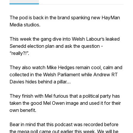
The pod is back in the brand spanking new HayMan
Media studios.
This week the gang dive into Welsh Labour’s leaked
Senedd election plan and ask the question -
“really?!”.
They also watch Mike Hedges remain cool, calm and
collected in the Welsh Parliament while Andrew RT
Davies hides behind a pillar…
They finish with Mel furious that a political party has
taken the good Mel Owen image and used it for their
own benefit.
Bear in mind that this podcast was recorded before
the mega poll came out earlier this week. We will be