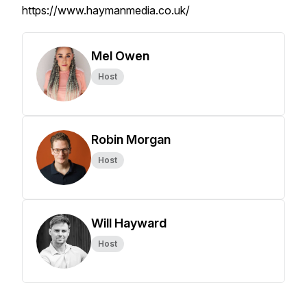
https://www.haymanmedia.co.uk/
Mel Owen
Host
Robin Morgan
Host
Will Hayward
Host